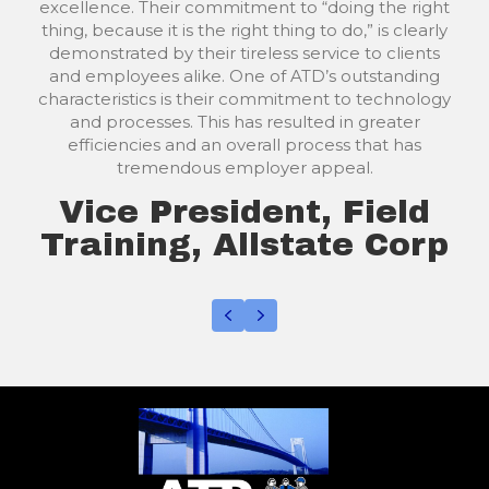
our clients or prospects; then they step in to help
with plan design, coordination, and the
enrollment process. It saves me time, energy, and
helps me keep my focus on my main business.
Their enrollment team uses a needs-based
checklist to help employees identify gaps in their
insurance coverages.
ATDs onsite or call center benefit enrollers do
not pressure employees-they are more in a
consultative mode. Additionally, ATD follows up
after each enrollment with the client's HR,
Finance, or payroll departments to ensure billing
is accurate, and they are properly acclimated
with the new program and procedures.
Agency Vice President
and Group Health
Broker, IA./IL.