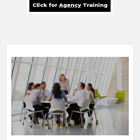
Click for
Agency
Training
HR Benefit Enrollments
Done Right
It was confirmed in a recent study that 23% of employees
will leave their employer for a pay increase of 10%.
Likewise, benefits are the second highest reason
employees stay with their employer. This means the “BIG
4 of HR”— Recruitment, Retention, Risk and Rewards,
remain a top priority at most firms, small or large. Benefits
communication and enrollment methodology are
sometimes last to be considered, but we think that’s a big
mistake. At ATD, we pay attention from start to finish and