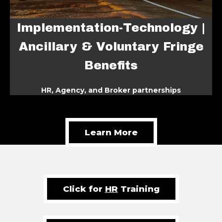
Implementation-Tec
Technology |
Ancillary & Volunta
ntary Fringe
Benefits
ts
HR, Agency, and Broker par
r partnerships
Learn More
Click for
HR
Training